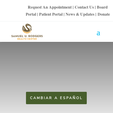
Request An Appointment
|
Contact Us
|
Board
Portal
|
Patient Portal
|
News & Updates
|
Donate
CAMBIAR A ESPAÑOL