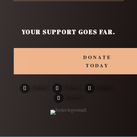
YOUR SUPPORT GOES FAR.
DONATE
TODAY
Follow
Follow
Follow
Follow