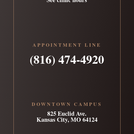
APPOINTMENT LINE
(816) 474-4920
DOWNTOWN CAMPUS
825 Euclid Ave.
Kansas City, MO 64124