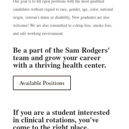
Our goal is to fill open positions with the most qualified
candidates without regard to race, gender, age, color, national
origin, veteran’s status or disability. New graduates are also
welcome! We are also committed to a drug-free, smoke-free,
and safe working environment.
Be a part of the Sam Rodgers'
team and grow your career
with a thriving health center.
Available Positions
If you are a student interested
in clinical rotations, you've
come to the right place.