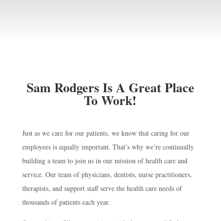
Sam Rodgers Is A Great Place
To Work!
Just as we care for our patients, we know that caring for our
employees is equally important. That’s why we’re continually
building a team to join us in our mission of health care and
service. Our team of physicians, dentists, nurse practitioners,
therapists, and support staff serve the health care needs of
thousands of patients each year.