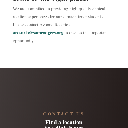
We are committed to providing high-quality clinical
rotation experiences for nurse practitioner students.
Please contact Avonne Rosario at
arosario@samrodgers.org
to discuss this important
opportunity.
CONTACT US
Find a location
See clinic hours