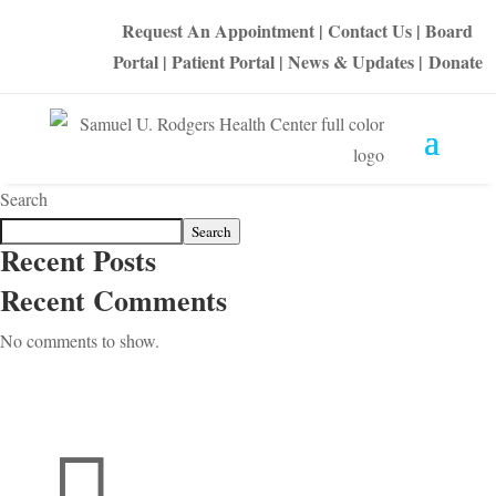
Request An Appointment
|
Contact Us
|
Board
Portal
|
Patient Portal
|
News & Updates
|
Donate
Search
Search
Recent Posts
Recent Comments
No comments to show.