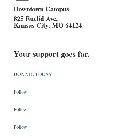
Downtown Campus
825 Euclid Ave.
Kansas City, MO 64124
Your support goes far.
DONATE TODAY
Follow
Follow
Follow