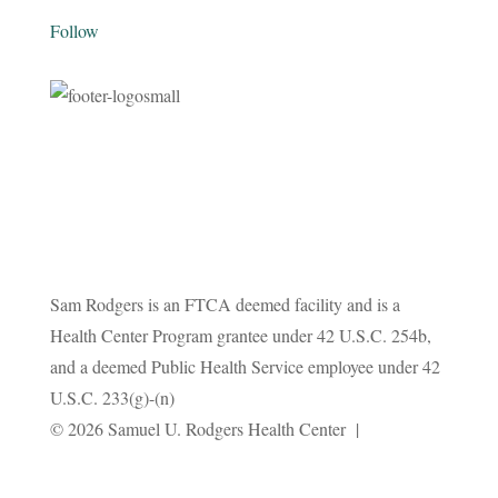
Follow
Sam Rodgers is an FTCA deemed facility and is a
Health Center Program grantee under 42 U.S.C. 254b,
and a deemed Public Health Service employee under 42
U.S.C. 233(g)-(n)
Privacy
© 2026 Samuel U. Rodgers Health Center |
Policy
Terms and Conditions
|