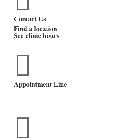

Contact Us
Find a location
See clinic hours

Appointment Line
(816) 474-4920
