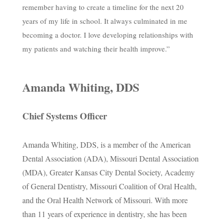
remember having to create a timeline for the next 20
years of my life in school. It always culminated in me
becoming a doctor. I love developing relationships with
my patients and watching their health improve.”
Amanda Whiting, DDS
Chief Systems Officer
Amanda Whiting, DDS, is a member of the American
Dental Association (ADA), Missouri Dental Association
(MDA), Greater Kansas City Dental Society, Academy
of General Dentistry, Missouri Coalition of Oral Health,
and the Oral Health Network of Missouri. With more
than 11 years of experience in dentistry, she has been