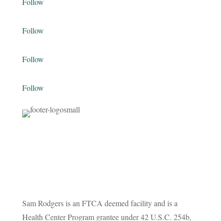
Follow
Follow
Follow
Follow
Sam Rodgers is an FTCA deemed facility and is a
Health Center Program grantee under 42 U.S.C. 254b,