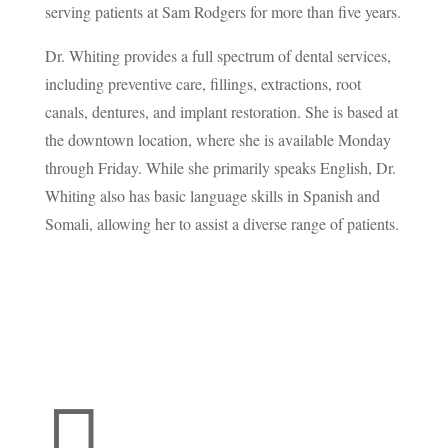
serving patients at Sam Rodgers for more than five years.
Dr. Whiting provides a full spectrum of dental services,
including preventive care, fillings, extractions, root
canals, dentures, and implant restoration. She is based at
the downtown location, where she is available Monday
through Friday. While she primarily speaks English, Dr.
Whiting also has basic language skills in Spanish and
Somali, allowing her to assist a diverse range of patients.
