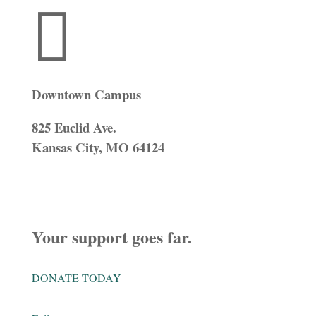

Downtown Campus
825 Euclid Ave.
Kansas City, MO 64124
Your support goes far.
DONATE TODAY