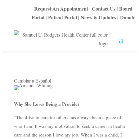
Request An Appointment
|
Contact Us
|
Board
Portal
|
Patient Portal
|
News & Updates
|
Donate
Cambiar a Español
Why She Loves Being a Provider
“The drive to care for others has always been a piece of
who I am. It was my motivation to seek a career in health
care and the reason I love my job. When I was a child, I