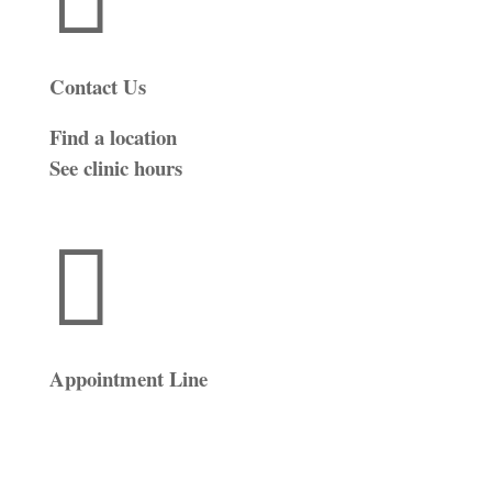
Contact Us
Find a location
See clinic hours

Appointment Line
(816) 474-4920