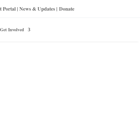
t Portal
|
News & Updates
|
Donate
Get Involved