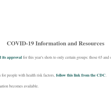
COVID-19 Information and Resources
 its approval
for this year's shots to only certain groups: those 65 and 
follow this link from the CDC
or people with health risk factors,
.
mation becomes available.