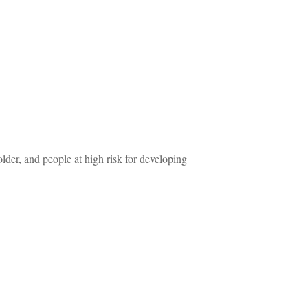
older, and people at high risk for developing