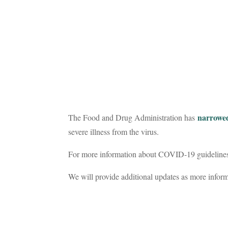
narrowed
The Food and Drug Administration has
severe illness from the virus.
For more information about COVID-19 guidelines f
We will provide additional updates as more infor