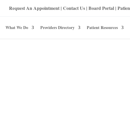
Request An Appointment
|
Contact Us
|
Board Portal
|
Patien
What We Do
Providers Directory
Patient Resources