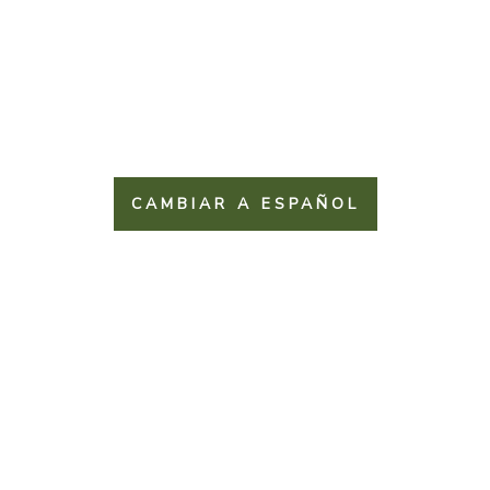
CAMBIAR A ESPAÑOL