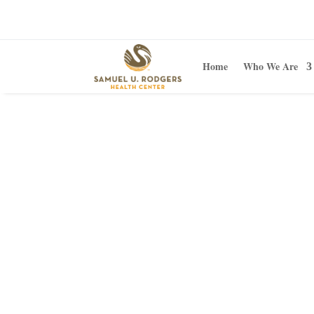
Home
Who We Are