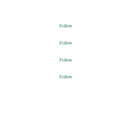
Follow
Follow
Follow
Follow