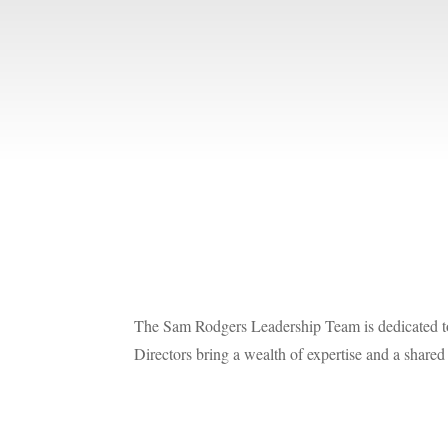
The Sam Rodgers Leadership Team is dedicated to 
Directors bring a wealth of expertise and a share