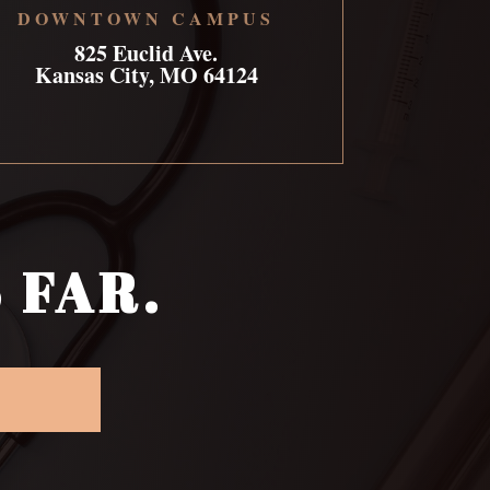
DOWNTOWN CAMPUS
825 Euclid Ave.
Kansas City, MO 64124
 FAR.