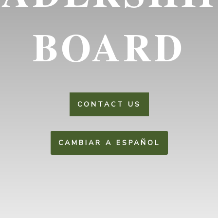
BOARD
CONTACT US
CAMBIAR A ESPAÑOL