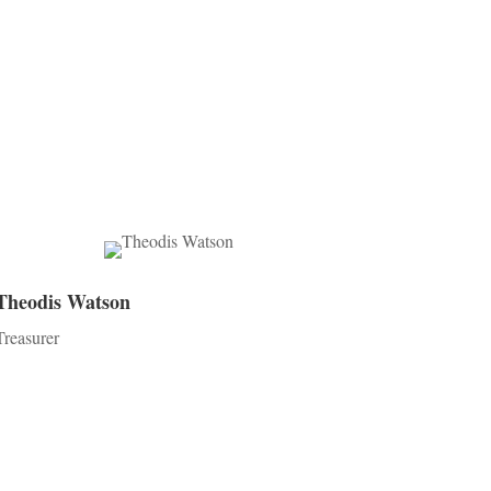
Theodis Watson
Treasurer