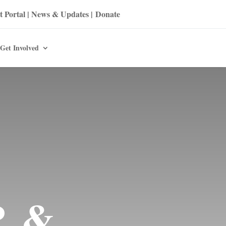
t Portal
|
News & Updates
|
Donate
Get Involved
P &