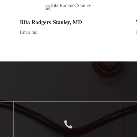
Rita Rodgers-Stanley, MD
Emeritus
