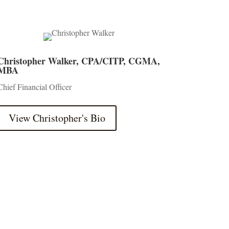
Christopher Walker, CPA/CITP, CGMA,
MBA
Chief Financial Officer
View Christopher's Bio