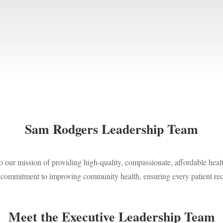
Sam Rodgers Leadership Team
our mission of providing high-quality, compassionate, affordable healt
d commitment to improving community health, ensuring every patient rec
Meet the Executive Leadership Team