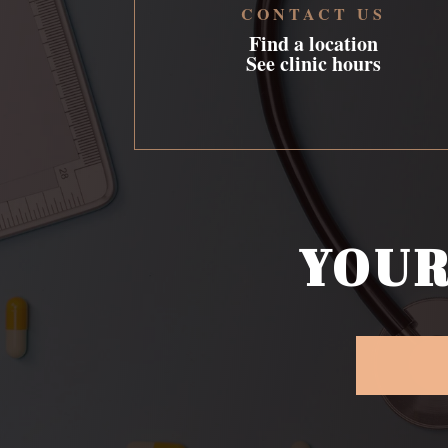
CONTACT US
Find a location
See clinic hours
YOUR