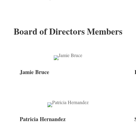
Board of Directors Members
Jamie Bruce
Patricia Hernandez