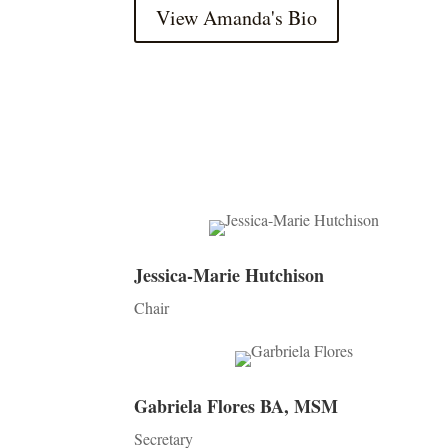
View Amanda's Bio
Jessica-Marie Hutchison
Chair
Gabriela Flores BA, MSM
Secretary