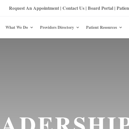
Request An Appointment
|
Contact Us
|
Board Portal
|
Patien
What We Do
Providers Directory
Patient Resources
ADERSHI