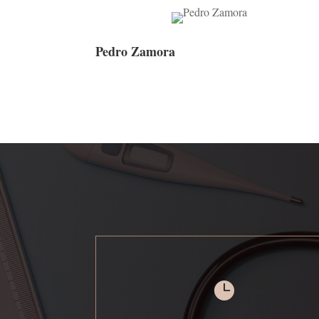
Pedro Zamora
