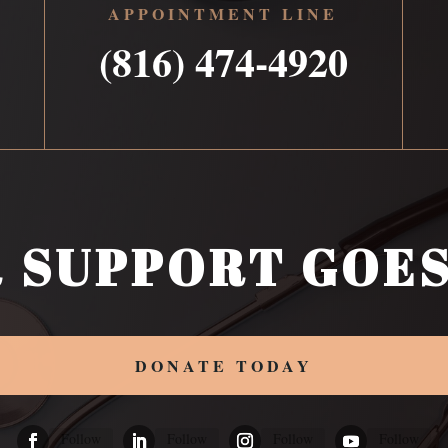
APPOINTMENT LINE
(816) 474-4920
 SUPPORT GOES
DONATE TODAY
Follow
Follow
Follow
Follow