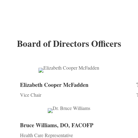
Board of Directors Officers
Elizabeth Cooper McFadden
Vice Chair
Bruce Williams, DO, FACOFP
Health Care Representative