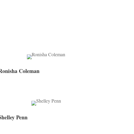
Ronisha Coleman
Shelley Penn