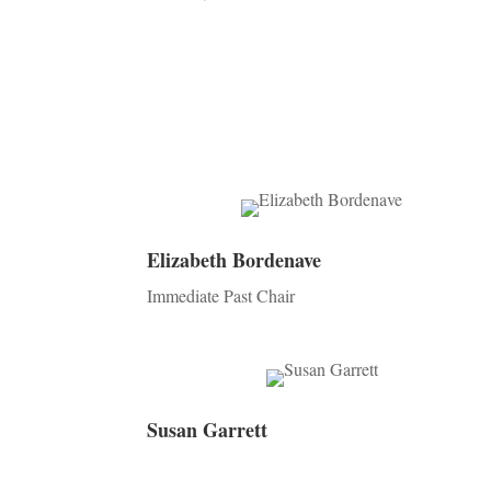
Elizabeth Bordenave
Immediate Past Chair
Susan Garrett