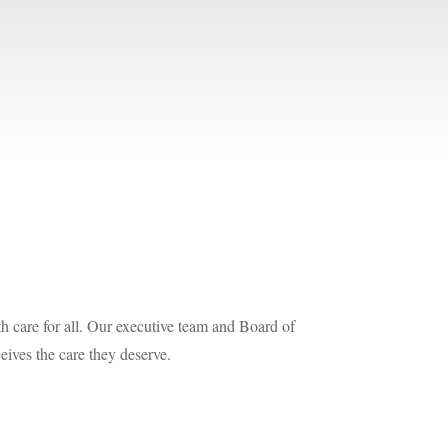
h care for all. Our executive team and Board of
eives the care they deserve.