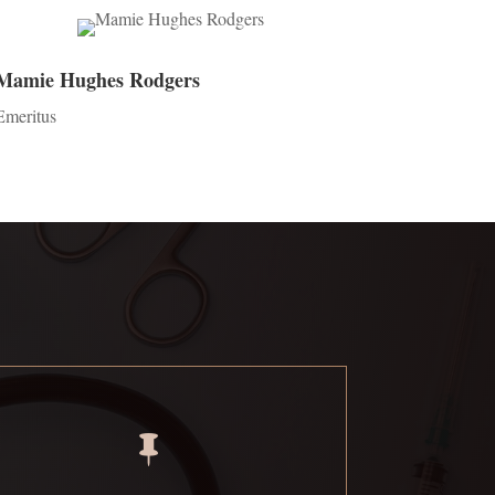
Mamie Hughes Rodgers
Emeritus
