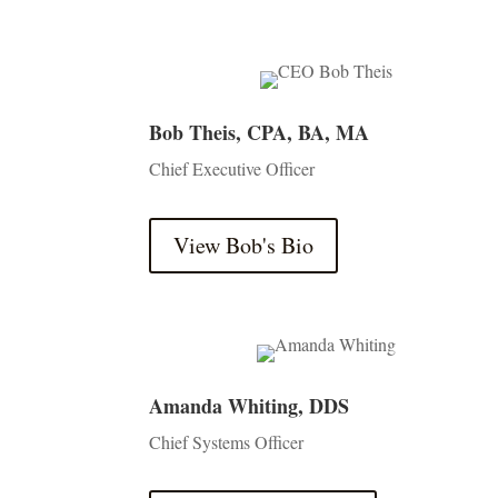
Bob Theis, CPA, BA, MA
Chief Executive Officer
View Bob's Bio
Amanda Whiting, DDS
Chief Systems Officer