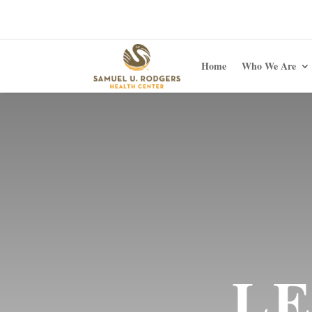
Home
Who We Are
LE