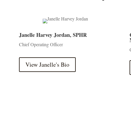
Janelle Harvey Jordan, SPHR
Chief Operating Officer
View Janelle's Bio