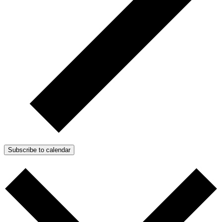
Subscribe to calendar