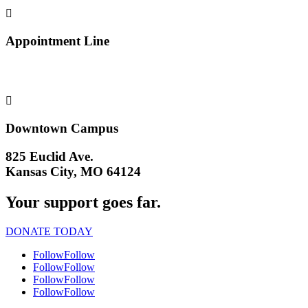

Appointment Line
(816) 474-4920

Downtown Campus
825 Euclid Ave.
Kansas City, MO 64124
Your support goes far.
DONATE TODAY
Follow
Follow
Follow
Follow
Follow
Follow
Follow
Follow