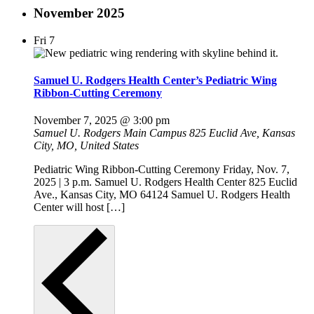
November 2025
Fri
7
Samuel U. Rodgers Health Center’s Pediatric Wing
Ribbon-Cutting Ceremony
November 7, 2025 @ 3:00 pm
Samuel U. Rodgers Main Campus
825 Euclid Ave, Kansas
City, MO, United States
Pediatric Wing Ribbon-Cutting Ceremony Friday, Nov. 7,
2025 | 3 p.m. Samuel U. Rodgers Health Center 825 Euclid
Ave., Kansas City, MO 64124 Samuel U. Rodgers Health
Center will host […]