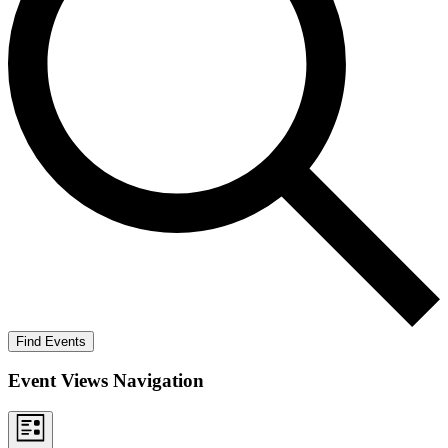
Find Events
Event Views Navigation