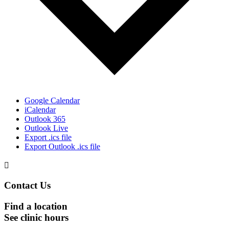
Google Calendar
iCalendar
Outlook 365
Outlook Live
Export .ics file
Export Outlook .ics file

Contact Us
Find a location
See clinic hours