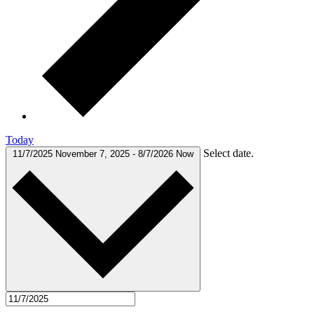
Today
Select date.
11/7/2025
November 7, 2025
-
8/7/2026
Now