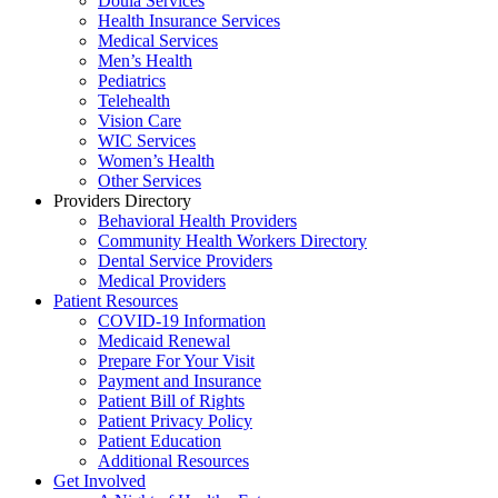
Doula Services
Health Insurance Services
Medical Services
Men’s Health
Pediatrics
Telehealth
Vision Care
WIC Services
Women’s Health
Other Services
Providers Directory
Behavioral Health Providers
Community Health Workers Directory
Dental Service Providers
Medical Providers
Patient Resources
COVID-19 Information
Medicaid Renewal
Prepare For Your Visit
Payment and Insurance
Patient Bill of Rights
Patient Privacy Policy
Patient Education
Additional Resources
Get Involved