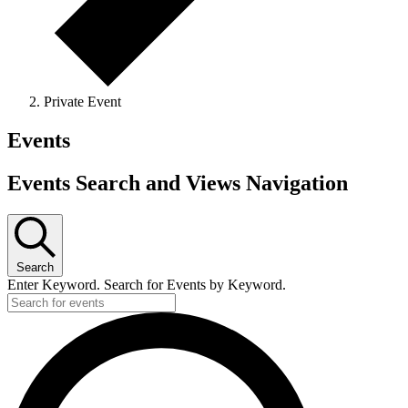
Private Event
Events
Events Search and Views Navigation
Search
Enter Keyword. Search for Events by Keyword.