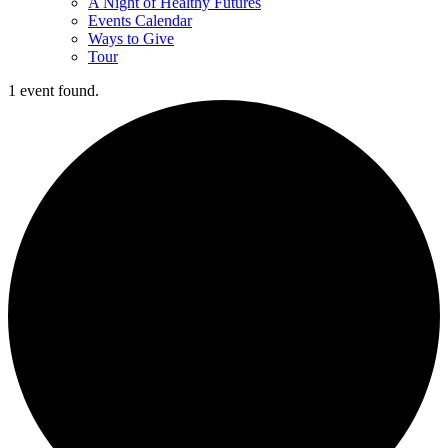
A Night of Healthy Futures
Events Calendar
Ways to Give
Tour
1 event found.