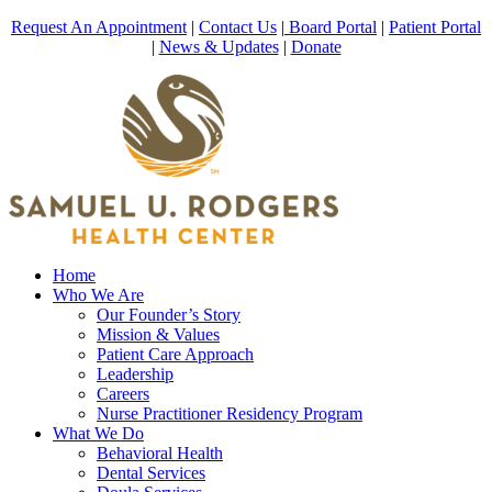
Request An Appointment
|
Contact Us
|
Board Portal
|
Patient Portal
|
News & Updates
|
Donate
Home
Who We Are
Our Founder’s Story
Mission & Values
Patient Care Approach
Leadership
Careers
Nurse Practitioner Residency Program
What We Do
Behavioral Health
Dental Services