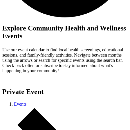
Explore Community Health and Wellness
Events
Use our event calendar to find local health screenings, educational
sessions, and family-friendly activities. Navigate between months
using the arrows or search for specific events using the search bar.
Check back often or subscribe to stay informed about what’s
happening in your community!
Private Event
Events