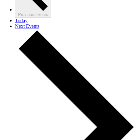
Previous
Events
Today
Next
Events