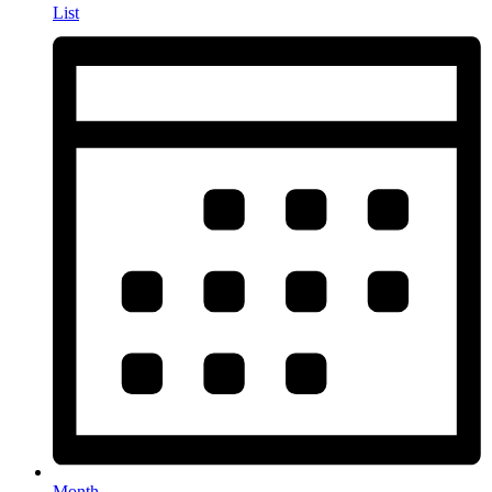
List
Month