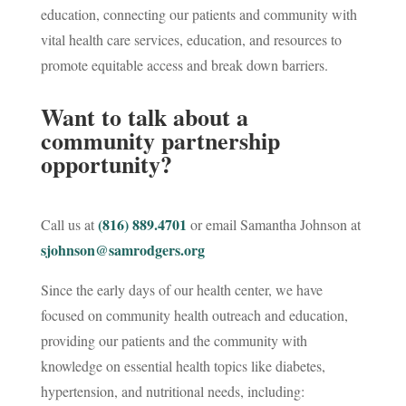
education, connecting our patients and community with
vital health care services, education, and resources to
promote equitable access and break down barriers.
Want to talk about a
community partnership
opportunity?
(816) 889.4701
Call us at
or email Samantha Johnson at
sjohnson@samrodgers.org
Since the early days of our health center, we have
focused on community health outreach and education,
providing our patients and the community with
knowledge on essential health topics like diabetes,
hypertension, and nutritional needs, including: