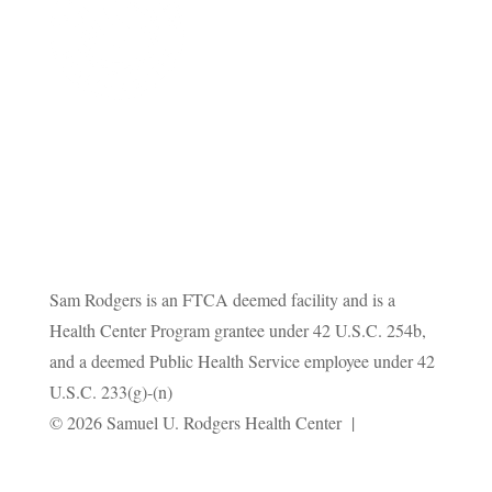
Sam Rodgers is an FTCA deemed facility and is a
Health Center Program grantee under 42 U.S.C. 254b,
and a deemed Public Health Service employee under 42
U.S.C. 233(g)-(n)
Privacy
© 2026 Samuel U. Rodgers Health Center |
Policy
Terms and Conditions
|