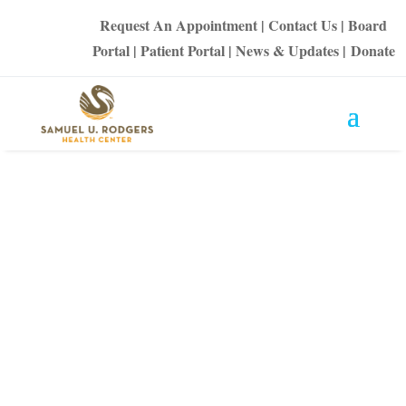
Request An Appointment
|
Contact Us
|
Board
Portal
|
Patient Portal
|
News & Updates
|
Donate