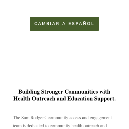
CAMBIAR A ESPAÑOL
Building Stronger Communities with
Health Outreach and Education Support.
The Sam Rodgers’ community access and engagement
team is dedicated to community health outreach and