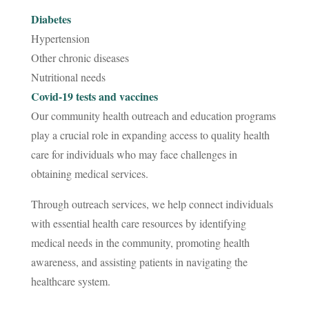
Diabetes
Hypertension
Other chronic diseases
Nutritional needs
Covid-19 tests and vaccines
Our community health outreach and education programs
play a crucial role in expanding access to quality health
care for individuals who may face challenges in
obtaining medical services.
Through outreach services, we help connect individuals
with essential health care resources by identifying
medical needs in the community, promoting health
awareness, and assisting patients in navigating the
healthcare system.