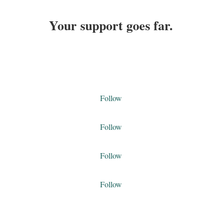
Your support goes far.
DONATE TODAY
Follow
Follow
Follow
Follow