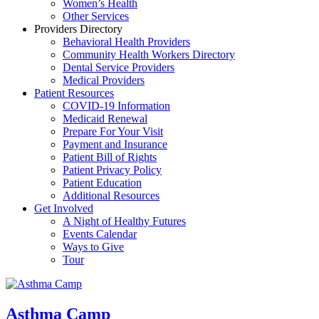
Women’s Health
Other Services
Providers Directory
Behavioral Health Providers
Community Health Workers Directory
Dental Service Providers
Medical Providers
Patient Resources
COVID-19 Information
Medicaid Renewal
Prepare For Your Visit
Payment and Insurance
Patient Bill of Rights
Patient Privacy Policy
Patient Education
Additional Resources
Get Involved
A Night of Healthy Futures
Events Calendar
Ways to Give
Tour
Asthma Camp