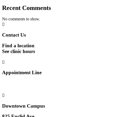
Recent Comments
No comments to show.

Contact Us
Find a location
See clinic hours

Appointment Line
(816) 474-4920

Downtown Campus
825 Euclid Ave.