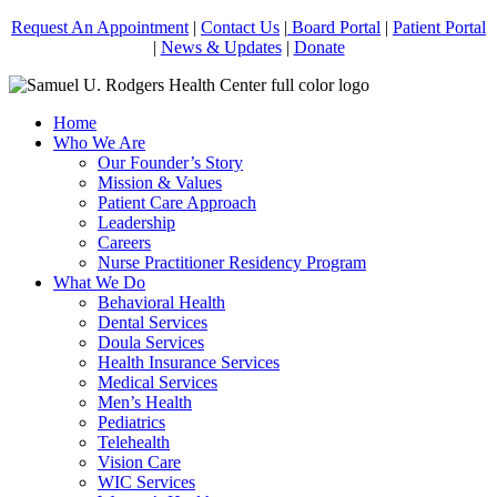
Request An Appointment
|
Contact Us
|
Board Portal
|
Patient Portal
|
News & Updates
|
Donate
Home
Who We Are
Our Founder’s Story
Mission & Values
Patient Care Approach
Leadership
Careers
Nurse Practitioner Residency Program
What We Do
Behavioral Health
Dental Services
Doula Services
Health Insurance Services
Medical Services
Men’s Health
Pediatrics
Telehealth
Vision Care
WIC Services