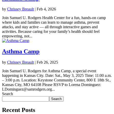
by
Chrissey Breault
|
Feb 4, 2026
Join Samuel U. Rodgers Health Center for a fun, hands-on camp
where kids and families can learn to manage asthma, prevent
attacks, and stay active — all through interactive games and
activities. Because caring for your family’s health should feel
empowering, not...
Asthma Camp
by
Chrissey Breault
|
Feb 26, 2025
Join Samuel U. Rodgers for Asthma Camp, a special event
happening in Kansas City. Date: Sat., May 3, 2025 Time: 11:00 a.m.
– 3:00 p.m. Location: Keystone Community Center, 800 E 18th St.,
Kansas City, MO 64108 Please RSVP to Lorena Dominguez:
LDominguez@samrodgers.org...
Search
Search
Recent Posts