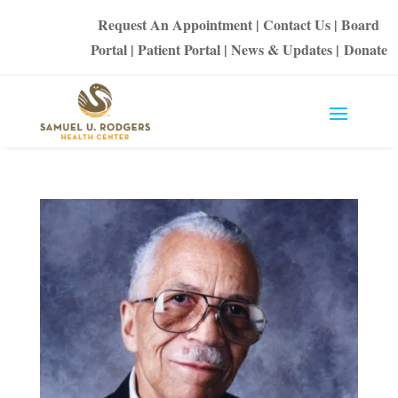
Request An Appointment
|
Contact Us
|
Board
Portal
|
Patient Portal
|
News & Updates
|
Donate