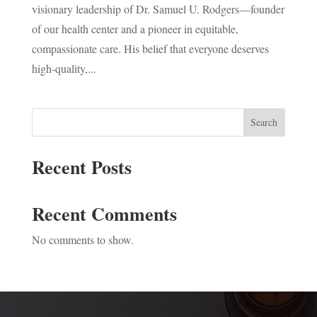
visionary leadership of Dr. Samuel U. Rodgers—founder
of our health center and a pioneer in equitable,
compassionate care. His belief that everyone deserves
high-quality,...
Search
Recent Posts
Recent Comments
No comments to show.