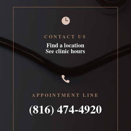

CONTACT US
Find a location
See clinic hours

APPOINTMENT LINE
(816) 474-4920