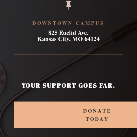

DOWNTOWN CAMPUS
825 Euclid Ave.
Kansas City, MO 64124
YOUR SUPPORT GOES FAR.
DONATE
TODAY