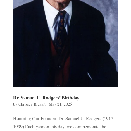
Dr. Samuel U. Rodgers’ Birthday
by
Chrissey Breault
|
May 21, 2025
Honoring Our Founder: Dr. Samuel U. Rodgers (1917–
1999) Each year on this day, we commemorate the