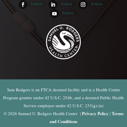
Follow
Follow
Follow
Follow
Sam Rodgers is an FTCA deemed facility and is a Health Center
Program grantee under 42 U.S.C. 254b, and a deemed Public Health
Service employee under 42 U.S.C. 233(g)-(n)
Privacy Policy
Terms
© 2026 Samuel U. Rodgers Health Center |
|
and Conditions