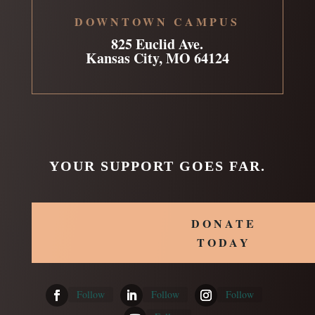
DOWNTOWN CAMPUS
825 Euclid Ave.
Kansas City, MO 64124
YOUR SUPPORT GOES FAR.
DONATE
TODAY
Follow
Follow
Follow