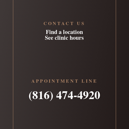
CONTACT US
Find a location
See clinic hours
APPOINTMENT LINE
(816) 474-4920