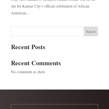
site for Kansas City’s official celebration of African
American...
Search
Recent Posts
Recent Comments
No comments to show.