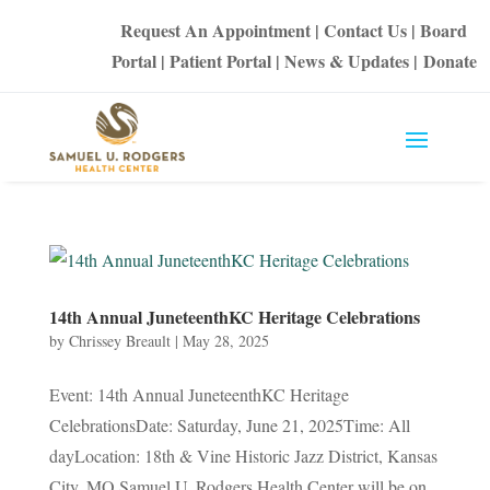
Request An Appointment
|
Contact Us
|
Board
Portal
|
Patient Portal
|
News & Updates
|
Donate
14th Annual JuneteenthKC Heritage Celebrations
by
Chrissey Breault
|
May 28, 2025
Event: 14th Annual JuneteenthKC Heritage
CelebrationsDate: Saturday, June 21, 2025Time: All
dayLocation: 18th & Vine Historic Jazz District, Kansas
City, MO Samuel U. Rodgers Health Center will be on