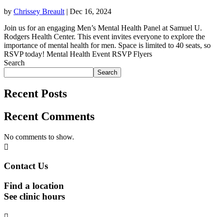
by
Chrissey Breault
|
Dec 16, 2024
Join us for an engaging Men’s Mental Health Panel at Samuel U.
Rodgers Health Center. This event invites everyone to explore the
importance of mental health for men. Space is limited to 40 seats, so
RSVP today! Mental Health Event RSVP Flyers
Search
Search
Recent Posts
Recent Comments
No comments to show.

Contact Us
Find a location
See clinic hours
