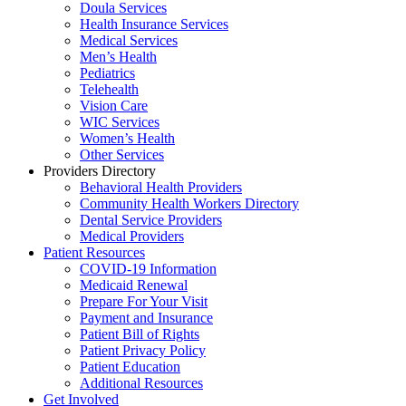
Doula Services
Health Insurance Services
Medical Services
Men’s Health
Pediatrics
Telehealth
Vision Care
WIC Services
Women’s Health
Other Services
Providers Directory
Behavioral Health Providers
Community Health Workers Directory
Dental Service Providers
Medical Providers
Patient Resources
COVID-19 Information
Medicaid Renewal
Prepare For Your Visit
Payment and Insurance
Patient Bill of Rights
Patient Privacy Policy
Patient Education
Additional Resources
Get Involved