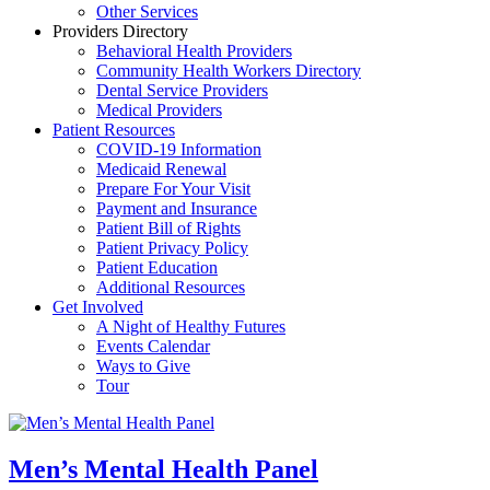
Other Services
Providers Directory
Behavioral Health Providers
Community Health Workers Directory
Dental Service Providers
Medical Providers
Patient Resources
COVID-19 Information
Medicaid Renewal
Prepare For Your Visit
Payment and Insurance
Patient Bill of Rights
Patient Privacy Policy
Patient Education
Additional Resources
Get Involved
A Night of Healthy Futures
Events Calendar
Ways to Give
Tour
Men’s Mental Health Panel