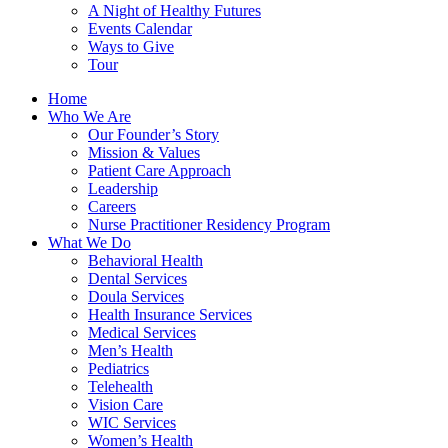
A Night of Healthy Futures
Events Calendar
Ways to Give
Tour
Home
Who We Are
Our Founder’s Story
Mission & Values
Patient Care Approach
Leadership
Careers
Nurse Practitioner Residency Program
What We Do
Behavioral Health
Dental Services
Doula Services
Health Insurance Services
Medical Services
Men’s Health
Pediatrics
Telehealth
Vision Care
WIC Services
Women’s Health