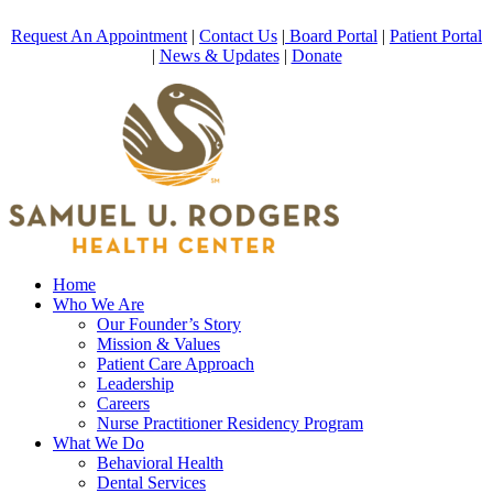
Request An Appointment
|
Contact Us
|
Board Portal
|
Patient Portal
|
News & Updates
|
Donate
Home
Who We Are
Our Founder’s Story
Mission & Values
Patient Care Approach
Leadership
Careers
Nurse Practitioner Residency Program
What We Do
Behavioral Health
Dental Services