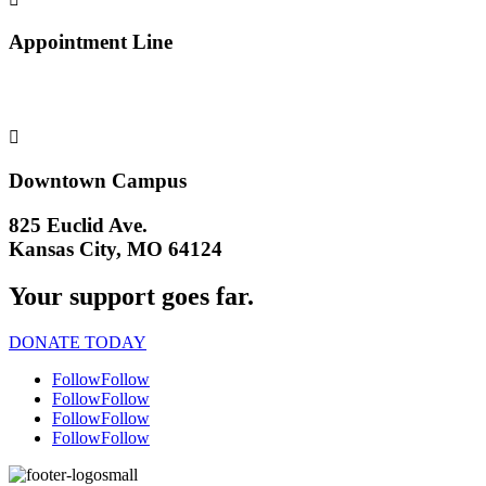
Appointment Line
(816) 474-4920

Downtown Campus
825 Euclid Ave.
Kansas City, MO 64124
Your support goes far.
DONATE TODAY
Follow
Follow
Follow
Follow
Follow
Follow
Follow
Follow