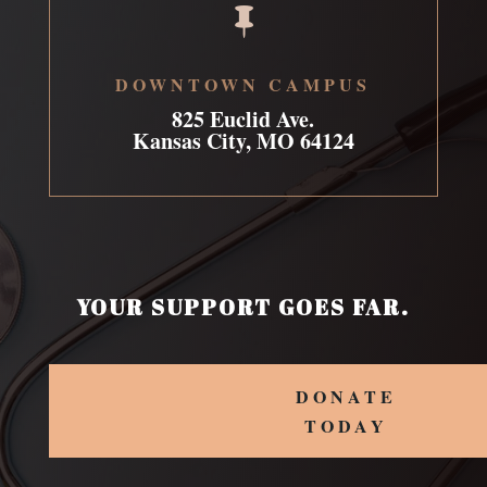

DOWNTOWN CAMPUS
825 Euclid Ave.
Kansas City, MO 64124
YOUR SUPPORT GOES FAR.
DONATE
TODAY