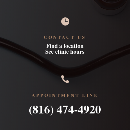

CONTACT US
Find a location
See clinic hours

APPOINTMENT LINE
(816) 474-4920