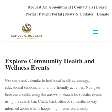
Request An Appointment
|
Contact Us
|
Board
Portal
|
Patient Portal
|
News & Updates
|
Donate
Explore Community Health and
Wellness Events
Use our event calendar to find local health screenings,
educational sessions, and family-friendly activities. Navigate
between months using the arrows or search for specific events
using the search bar. Check back often or subscribe to stay
informed about what’s happening in your community!