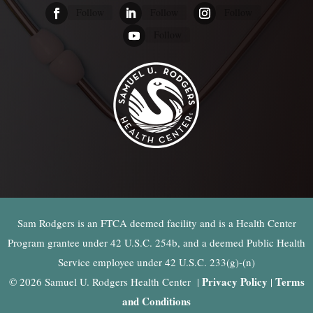
Follow
Follow
Follow
Follow
Sam Rodgers is an FTCA deemed facility and is a Health Center
Program grantee under 42 U.S.C. 254b, and a deemed Public Health
Service employee under 42 U.S.C. 233(g)-(n)
Privacy Policy
Terms
© 2026 Samuel U. Rodgers Health Center |
|
and Conditions