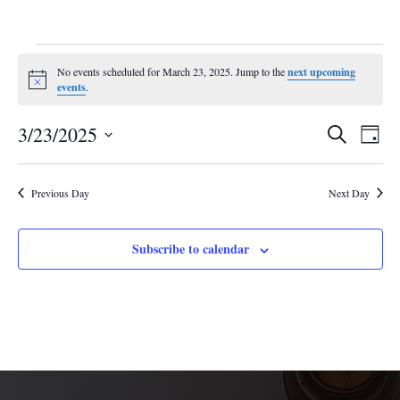
Events
No events scheduled for March 23, 2025. Jump to the
next upcoming
for
Notice
events
.
March
Events
Eve
23,
3/23/2025
Search
Day
Vie
Search
2025
Select
Nav
and
date.
Previous Day
Next Day
Views
Navigat
Subscribe to calendar