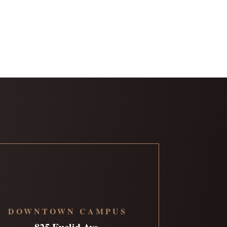
DOWNTOWN CAMPUS