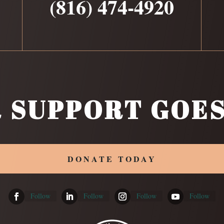
(816) 474-4920
 SUPPORT GOES
DONATE TODAY
Follow
Follow
Follow
Follow