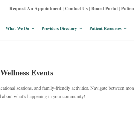
Request An Appointment
|
Contact Us
|
Board Portal
|
Patien
What We Do
Providers Directory
Patient Resources
Wellness Events
ucational sessions, and family-friendly activities. Navigate between mont
ed about what’s happening in your community!