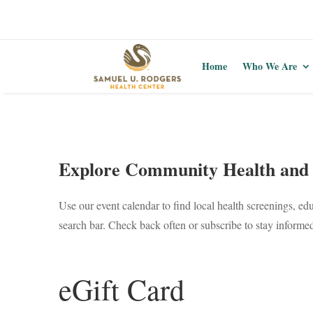
Home
Who We Are
Explore Community Health and 
Use our event calendar to find local health screenings, ed
search bar. Check back often or subscribe to stay inform
eGift Card