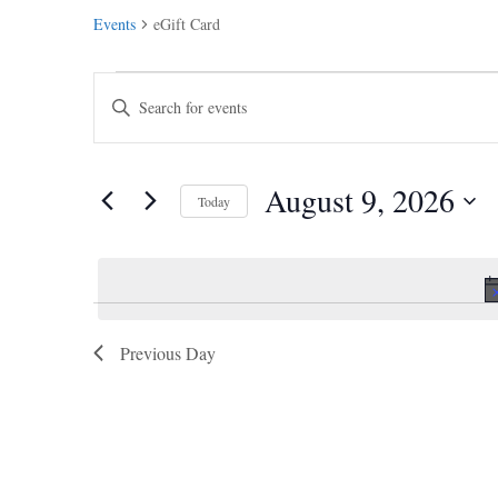
Events
eGift Card
Events
Events
Enter
for
Search
Keyword.
August
and
Search
9,
Views
August 9, 2026
2026
for
Navigation
Today
Events
Select
by
date.
Keyword.
Previous Day