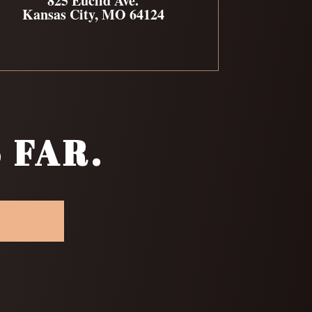
825 Euclid Ave.
Kansas City, MO 64124
 FAR.