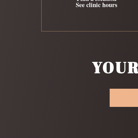
See clinic hours
YOUR