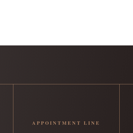
APPOINTMENT LINE