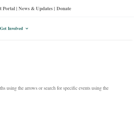
t Portal
|
News & Updates
|
Donate
Get Involved
hs using the arrows or search for specific events using the