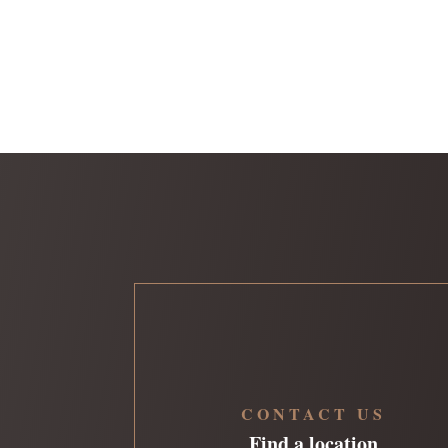
CONTACT US
Find a location