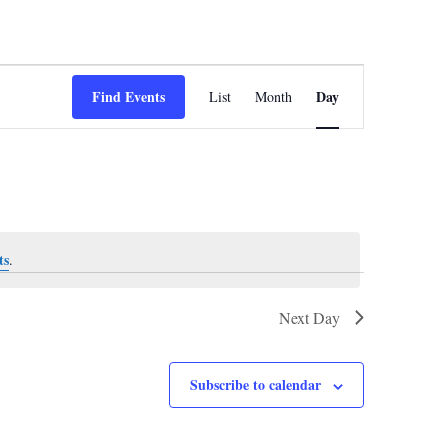
Event
Views
Find Events
Day
List
Month
Navigation
ts
.
Next Day
Subscribe to calendar