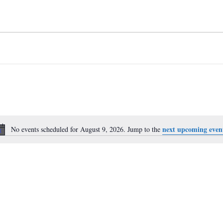
next upcoming even
No events scheduled for August 9, 2026. Jump to the
Notice