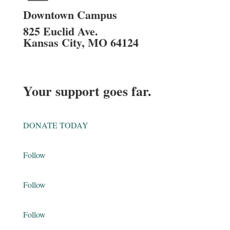
Downtown Campus
825 Euclid Ave.
Kansas City, MO 64124
Your support goes far.
DONATE TODAY
Follow
Follow
Follow