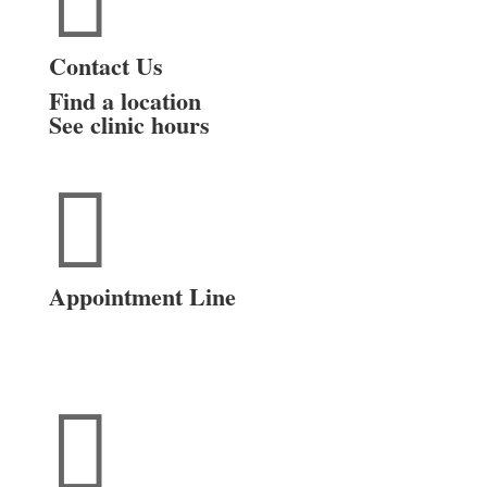

Contact Us
Find a location
See clinic hours

Appointment Line
(816) 474-4920
