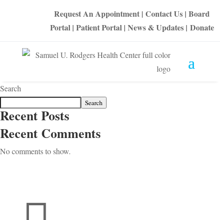
Request An Appointment
|
Contact Us
|
Board
Portal
|
Patient Portal
|
News & Updates
|
Donate
Search
Search
Recent Posts
Recent Comments
No comments to show.