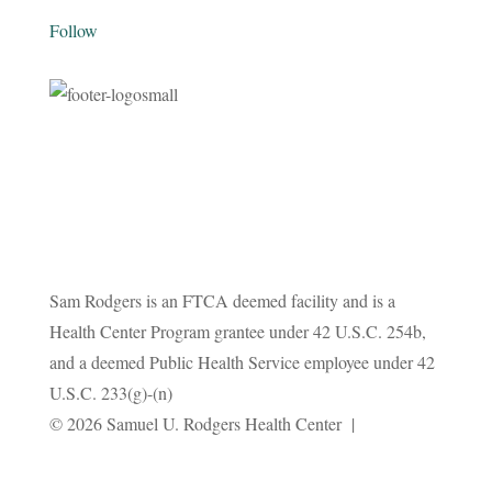
Follow
Sam Rodgers is an FTCA deemed facility and is a
Health Center Program grantee under 42 U.S.C. 254b,
and a deemed Public Health Service employee under 42
U.S.C. 233(g)-(n)
Privacy
© 2026 Samuel U. Rodgers Health Center |
Policy
Terms and Conditions
|