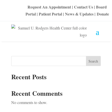
Request An Appointment
|
Contact Us
|
Board
Portal
|
Patient Portal
|
News & Updates
|
Donate
Search
Recent Posts
Recent Comments
No comments to show.