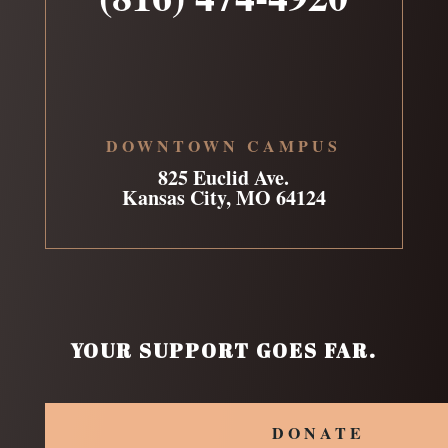
DOWNTOWN CAMPUS
825 Euclid Ave.
Kansas City, MO 64124
YOUR SUPPORT GOES FAR.
DONATE