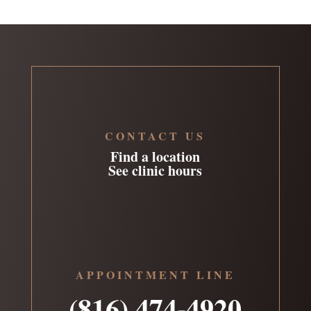
CONTACT US
Find a location
See clinic hours
APPOINTMENT LINE
(816) 474-4920